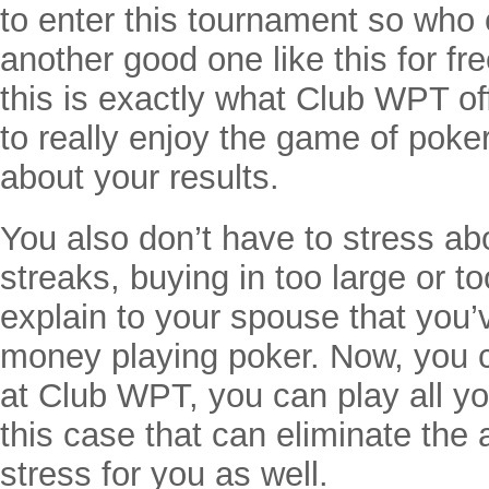
to enter this tournament so who ca
another good one like this for fr
this is exactly what Club WPT of
to really enjoy the game of poke
about your results.
You also don’t have to stress ab
streaks, buying in too large or t
explain to your spouse that you’ve
money playing poker. Now, you c
at Club WPT, you can play all yo
this case that can eliminate the
stress for you as well.