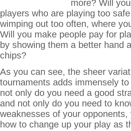
more? Will you
players who are playing too saf
wimping out too often, where you
Will you make people pay for pla
by showing them a better hand an
chips?
As you can see, the sheer variati
tournaments adds immensely to t
not only do you need a good str
and not only do you need to kno
weaknesses of your opponents, 
how to change up your play as t