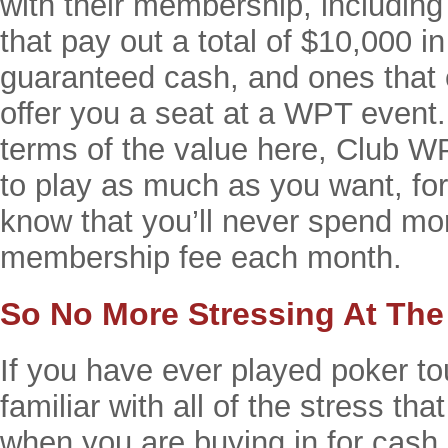
with their membership, includin
that pay out a total of $10,000 in
guaranteed cash, and ones that
offer you a seat at a WPT event.
terms of the value here, Club WP
to play as much as you want, for
know that you’ll never spend mo
membership fee each month.
So No More Stressing At The
If you have ever played poker t
familiar with all of the stress th
when you are buying in for cash. 