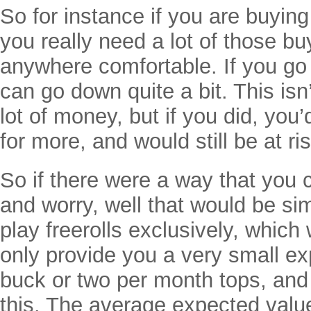
So for instance if you are buying
you really need a lot of those bu
anywhere comfortable. If you go 
can go down quite a bit. This isn
lot of money, but if you did, you
for more, and would still be at ris
So if there were a way that you c
and worry, well that would be sim
play freerolls exclusively, which
only provide you a very small ex
buck or two per month tops, and
this. The average expected value