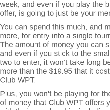
week, and even if you play the 
offer, is going to just be your m
You can spend this much, and mo
more, for entry into a single tou
The amount of money you can sp
and even if you stick to the smal
two to enter, it won’t take long 
more than the $19.95 that it cos
Club WPT.
Plus, you won’t be playing for th
of money that Club WPT offers 