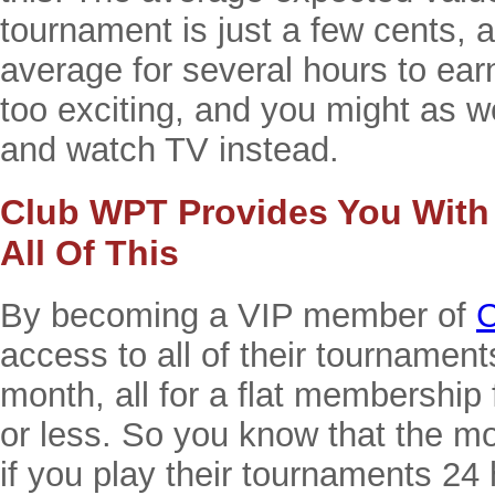
tournament is just a few cents, 
average for several hours to earn
too exciting, and you might as we
and watch TV instead.
Club WPT Provides You With
All Of This
By becoming a VIP member of
access to all of their tournament
month, all for a flat membership
or less. So you know that the mo
if you play their tournaments 24