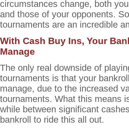
circumstances change, both you
and those of your opponents. So
tournaments are an incredible am
With Cash Buy Ins, Your Ban
Manage
The only real downside of playi
tournaments is that your bankroll 
manage, due to the increased va
tournaments. What this means is
while between significant cashe
bankroll to ride this all out.