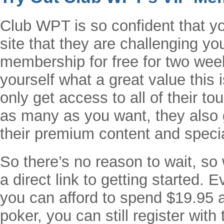
Club WPT is so confident that you
site that they are challenging you
membership for free for two wee
yourself what a great value this 
only get access to all of their t
as many as you want, they also g
their premium content and specia
So there’s no reason to wait, so
a direct link to getting started. E
you can afford to spend $19.95 
poker, you can still register wit