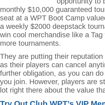
opportunity to 
monthly $10,000 guaranteed tou
seat at a WPT Boot Camp valued
a weekly $2000 deepstack tourna
win cool merchandise like a Ta
more tournaments.
They are putting their reputation
as their players can cancel anyt
further obligation, as you can d
you join. However, players are st
lot right there about the value th
Try Out Club WPT’s VIP Me