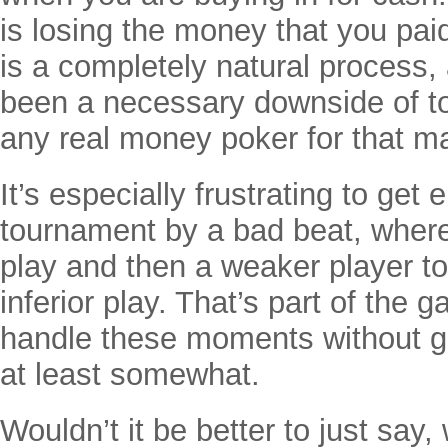
is losing the money that you paid
is a completely natural process, 
been a necessary downside of t
any real money poker for that ma
It’s especially frustrating to get
tournament by a bad beat, where
play and then a weaker player to
inferior play. That’s part of the
handle these moments without ge
at least somewhat.
Wouldn’t it be better to just say,