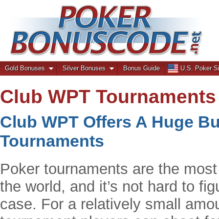
PokerBonusCode.net
Gold Bonuses
Silver Bonuses
Bonus Guide
U.S. Poker S
Club WPT Tournaments
Club WPT Offers A Huge Buf
Tournaments
Poker tournaments are the most 
the world, and it’s not hard to fig
case. For a relatively small amo