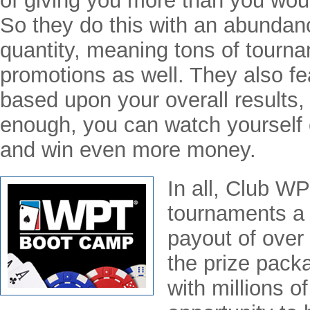
of giving you more than you wou
So they do this with an abundanc
quantity, meaning tons of tourna
promotions as well. They also fe
based upon your overall results,
enough, you can watch yourself 
and win even more money.
In all, Club W
tournaments a 
payout of over 
the prize pack
with millions o