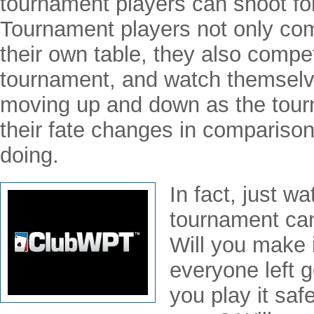
tournament players can shoot for
Tournament players not only com
their own table, they also compe
tournament, and watch themselv
moving up and down as the tou
their fate changes in comparison
doing.
In fact, just w
tournament can 
Will you make 
everyone left 
you play it saf