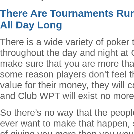
There Are Tournaments Ru
All Day Long
There is a wide variety of poker
throughout the day and night at
make sure that you are more than 
some reason players don’t feel th
value for their money, they will
and Club WPT will exist no more
So there’s no way that the peop
ever want to make that happen, s