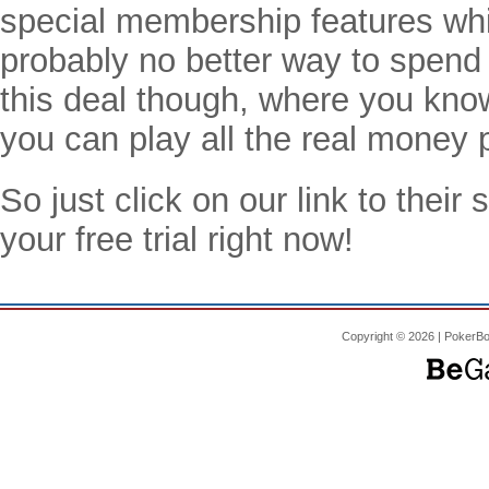
special membership features whi
probably no better way to spend s
this deal though, where you know
you can play all the real money 
So just click on our link to their 
your free trial right now!
Copyright © 2026 | PokerB