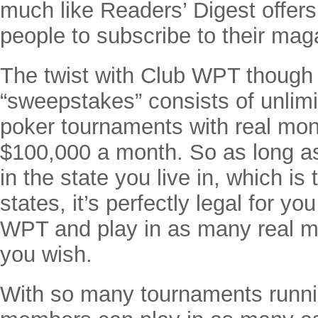
much like Readers’ Digest offer
people to subscribe to their mag
The twist with Club WPT though i
“sweepstakes” consists of unlim
poker tournaments with real mone
$100,000 a month. So as long a
in the state you live in, which is
states, it’s perfectly legal for 
WPT and play in as many real 
you wish.
With so many tournaments runni