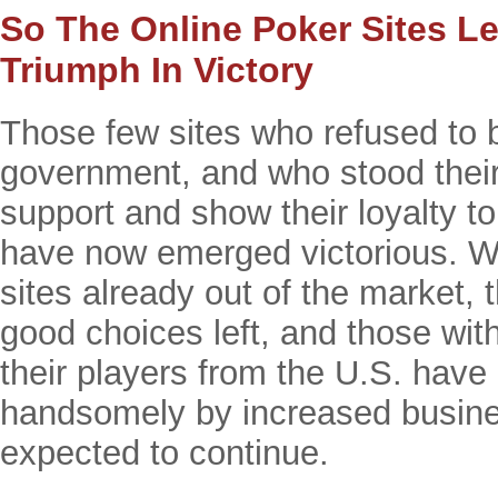
So The Online Poker Sites L
Triumph In Victory
Those few sites who refused to b
government, and who stood their
support and show their loyalty t
have now emerged victorious. Wi
sites already out of the market, 
good choices left, and those with
their players from the U.S. hav
handsomely by increased busines
expected to continue.