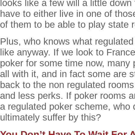
looks like a few will a little dow
have to either live in one of tho
of them to be able to play state 
Plus, who knows what regulated p
like anyway. If we look to Franc
poker for some time now, many p
all with it, and in fact some are s
back to the non regulated rooms,
and less perks. If poker rooms ar
a regulated poker scheme, who d
ultimately suffer by this?
You Don’t Have To Wait For 