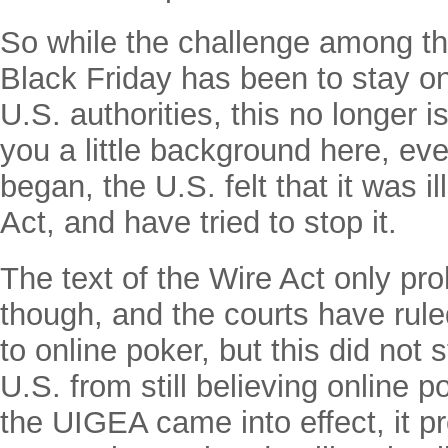
So while the challenge among tho
Black Friday has been to stay o
U.S. authorities, this no longer i
you a little background here, eve
began, the U.S. felt that it was i
Act, and have tried to stop it.
The text of the Wire Act only pro
though, and the courts have ruled
to online poker, but this did not s
U.S. from still believing online 
the UIGEA came into effect, it pr