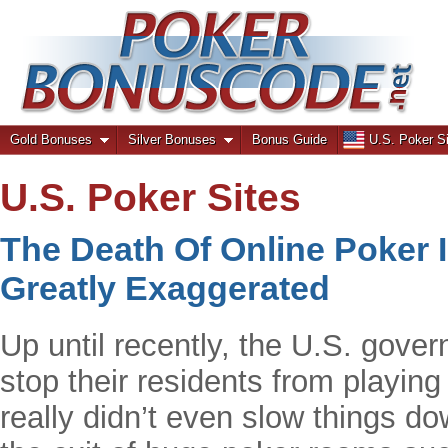
PokerBonusCode.net
Gold Bonuses
Silver Bonuses
Bonus Guide
U.S. Poker S
U.S. Poker Sites
The Death Of Online Poker 
Greatly Exaggerated
Up until recently, the U.S. gover
stop their residents from playin
really didn’t even slow things 