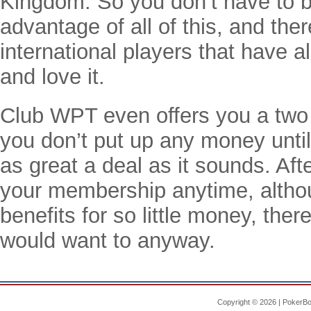
Kingdom. So you don’t have to b
advantage of all of this, and the
international players that have 
and love it.
Club WPT even offers you a two 
you don’t put up any money until 
as great a deal as it sounds. Aft
your membership anytime, altho
benefits for so little money, ther
would want to anyway.
Copyright © 2026 | PokerB