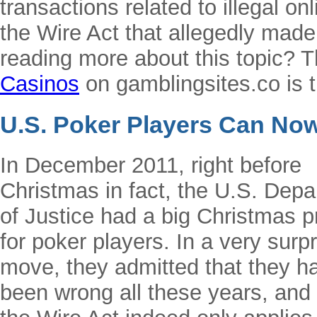
transactions related to illegal on
the Wire Act that allegedly made i
reading more about this topic? 
Casinos
on gamblingsites.co is 
U.S. Poker Players Can Now
In December 2011, right before
Christmas in fact, the U.S. Dep
of Justice had a big Christmas p
for poker players. In a very surpr
move, they admitted that they h
been wrong all these years, and 