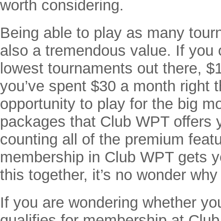
worth considering.
Being able to play as many tour
also a tremendous value. If you 
lowest tournaments out there, $1
you’ve spent $30 a month right 
opportunity to play for the big m
packages that Club WPT offers 
counting all of the premium featu
membership in Club WPT gets yo
this together, it’s no wonder wh
If you are wondering whether you
qualifies for membership at Clu