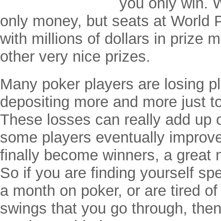
you only win. 
only money, but seats at World P
with millions of dollars in prize
other very nice prizes.
Many poker players are losing p
depositing more and more just to
These losses can really add up o
some players eventually improve
finally become winners, a great 
So if you are finding yourself s
a month on poker, or are tired of 
swings that you go through, th