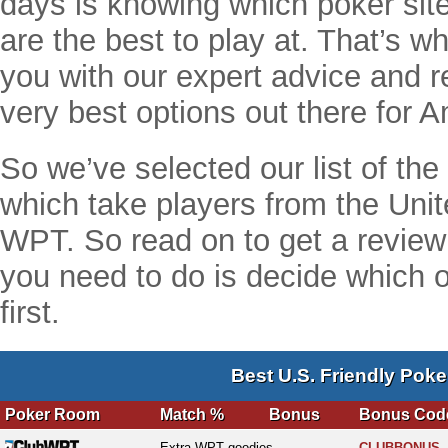
days is knowing which poker sites
are the best to play at. That’s w
you with our expert advice and
very best options out there for 
So we’ve selected our list of the
which take players from the Unit
WPT. So read on to get a review o
you need to do is decide which o
first.
Best U.S. Friendly Poke
Poker Room
Match %
Bonus
Bonus Cod
Extra WPT goodies
CLUBBONUS