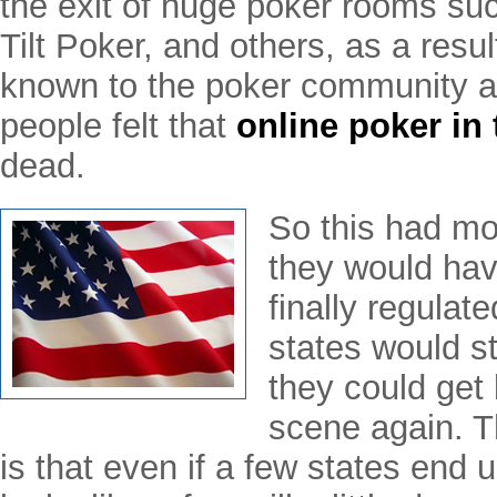
the exit of huge poker rooms suc
Tilt Poker, and others, as a res
known to the poker community a
people felt that
online poker in 
dead.
So this had mo
they would hav
finally regulat
states would sta
they could get 
scene again. T
is that even if a few states end u