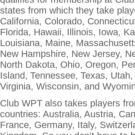
states from which they take play
California, Colorado, Connecticu
Florida, Hawaii, Illinois, Iowa, 
Louisiana, Maine, Massachusett
New Hampshire, New Jersey, New
North Dakota, Ohio, Oregon, Pe
Island, Tennessee, Texas, Utah,
Virginia, Wisconsin, and Wyomi
Club WPT also takes players fro
countries: Australia, Austria, C
France, Germany, Italy, Switzerl