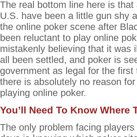
The real bottom line here is that 
U.S. have been a little gun shy a
the online poker scene after Bla
been reluctant to play online pok
mistakenly believing that it was i
all been settled, and poker is se
government as legal for the first t
there is absolutely no reason fo
playing online poker.
You’ll Need To Know Where 
The only problem facing players