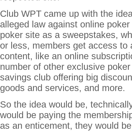
Club WPT came up with the idea 
alleged law against online poker 
poker site as a sweepstakes, wh
or less, members get access to 
content, like an online subscrip
number of other exclusive poker r
savings club offering big discoun
goods and services, and more.
So the idea would be, technicall
would be paying the membership 
as an enticement, they would be