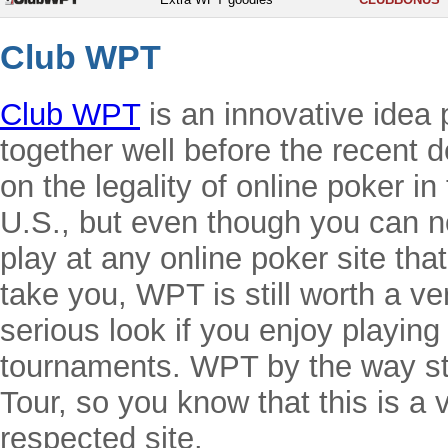
Club WPT
Club WPT
is an innovative idea 
together well before the recent d
on the legality of online poker in
U.S., but even though you can 
play at any online poker site that 
take you, WPT is still worth a ve
serious look if you enjoy playing
tournaments. WPT by the way st
Tour, so you know that this is a 
respected site.