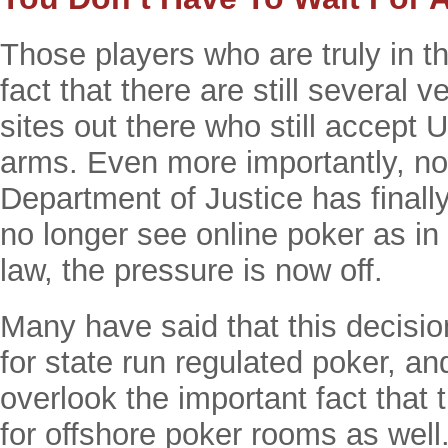
Those players who are truly in t
fact that there are still several 
sites out there who still accept 
arms. Even more importantly, no
Department of Justice has finally
no longer see online poker as in 
law, the pressure is now off.
Many have said that this decisi
for state run regulated poker, an
overlook the important fact that 
for offshore poker rooms as well