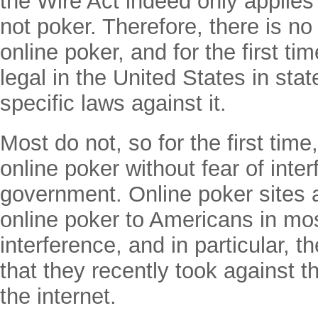
the Wire Act indeed only applies 
not poker. Therefore, there is no
online poker, and for the first ti
legal in the United States in sta
specific laws against it.
Most do not, so for the first time
online poker without fear of inte
government. Online poker sites ar
online poker to Americans in mos
interference, and in particular, 
that they recently took against t
the internet.