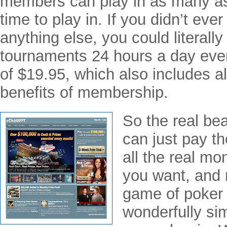
members can play in as many as
time to play in. If you didn’t eve
anything else, you could literally
tournaments 24 hours a day every
of $19.95, which also includes a
benefits of membership.
So the real beau
can just pay t
all the real m
you want, and 
game of poker
wonderfully si